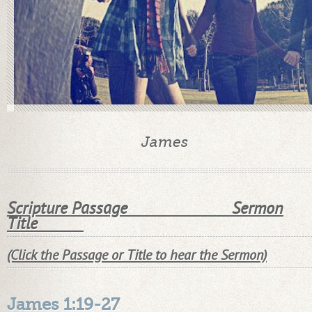
James
Scripture Passage Sermon
Title
(Click the Passage or Title to hear the Sermon)
James 1:19-27