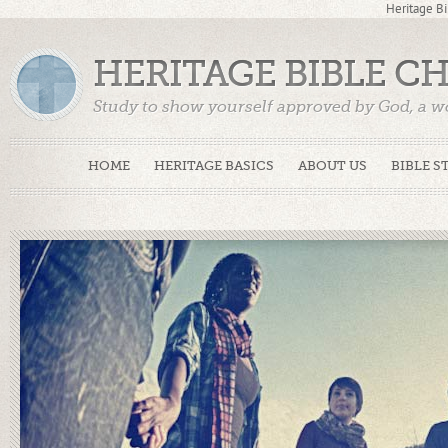
Heritage Bi
HERITAGE BIBLE C
Study to show yourself approved by God, a w
Truth. (2 Timothy 2:15)
HOME
HERITAGE BASICS
ABOUT US
BIBLE S