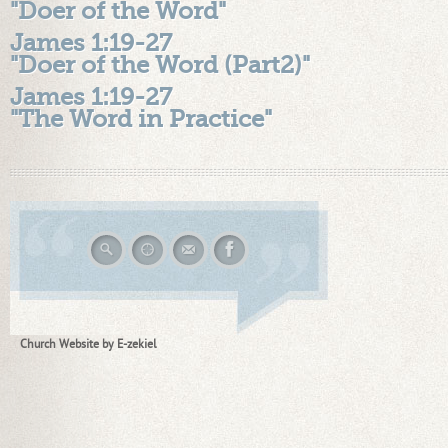
"Doer of the Word"
James 1:19-27
"Doer of the Word (Part2)"
James 1:19-27
"The Word in Practice"
Church Website by E-zekiel