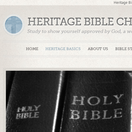
Heritage Bi
HERITAGE BIBLE C
Study to show yourself approved by God, a w
Truth. (2 Timothy 2:15)
HOME
HERITAGE BASICS
ABOUT US
BIBLE S