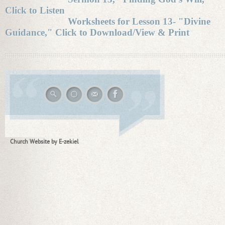
Click to Listen
Worksheets for Lesson 13- "Divine
Guidance," Click to Download/View & Print
Church Website by E-zekiel