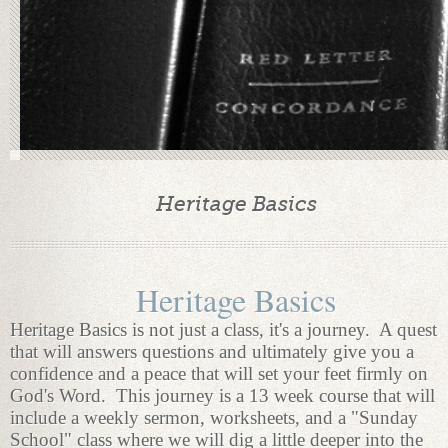
Heritage Basics
Heritage Basics
Heritage Basics is not just a class, it's a journey. A quest
that will answers questions and ultimately give you a
confidence and a peace that will set your feet firmly on
God's Word. This journey is a 13 week course that will
include a weekly sermon, worksheets, and a "Sunday
School" class where we will dig a little deeper into the