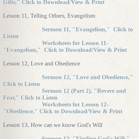
Gifts," Click to Download/View & Print
Lesson 11, Telling Others, Evangelism
Sermon 11, "Evangelism," Click to
Listen
Worksheets for Lesson 11-
"Evangelism," Click to Download/View & Print
Lesson 12, Love and Obedience
Sermon 12, "Love and Obedience,"
Click to Listen
Sermon 12 (Part 2), "Revere and
Fear," Click to Listen
Worksheets for Lesson 12-
"Obedience," Click to Download/View & Print
Lesson 13, How can we know God's Will
Sermon 13, "Finding God's Will,"