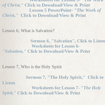
of Christ,"
Click to Download/View & Print
Lesson 5 PowerPoint-
"The Work of
Christ,"
Click to Download/View & Print
Lesson 6, What is Salvation?
Sermon 6, "Salvation", Click to Listen
Worksheets for Lesson 6-
"Salvation,"
Click to Download/View & Print
Lesson 7, Who is the Holy Spirit
Sermon 7, "The Holy Spirit," Click to
Listen
Worksheets for Lesson 7-
"The Holy
Spirit,"
Click to Download/View & Print