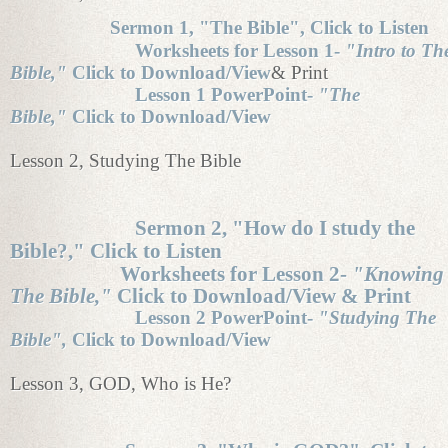
Sermon 1, "The Bible", Click to Listen
Worksheets for Lesson 1-
"Intro to Th
Bible,"
Click to Download/View
& Print
Lesson 1 PowerPoint-
"The
Bible,"
Click to Download/View
Lesson 2, Studying The Bible
Sermon 2, "How do I study the
Bible?," Click to Listen
Worksheets for Lesson 2-
"Knowing
The Bible,"
Click to Download/View & Print
Lesson 2 PowerPoint-
"Studying The
Bible",
Click to Download/View
Lesson 3, GOD, Who is He?