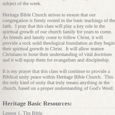
subject of the week.
Heritage Bible Church strives to ensure that our
congregation is firmly rooted in the basic teachings of th
faith. I pray that this class will play a key role in the
spiritual growth of our church family for years to come.
As friends and family come to follow Christ, it will
provide a rock solid theological foundation as they begin
their spiritual growth in Christ. It will allow mature
Christians to hone their understanding of vital doctrines
and it will equip them for evangelism and discipleship.
It is my prayer that this class will continue to provide a
Biblical unity peace within Heritage Bible Church. This 
the only kind of unity that truly means anything in the
church, based on a proper understanding of God's Word.
Heritage Basic Resources:
Lesson 1, The Bible