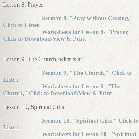
Lesson 8, Prayer
Sermon 8, "Pray without Ceasing,"
Click to Listen
Worksheets for Lesson 8- "Prayer,"
Click to Download/View & Print
Lesson 9, The Church, what is it?
Sermon 9, "The Church," Click to
Listen
Worksheets for Lesson 9- "The
Church," Click to Download/View & Print
Lesson 10, Spiritual Gifts
Sermon 10, "Spiritual Gifts," Click to
Listen
Worksheets for Lesson 10- "Spiritual