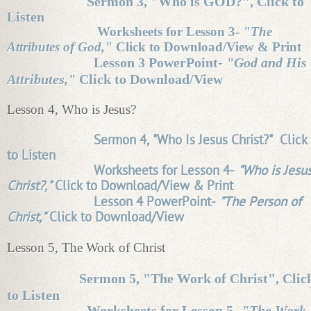
Sermon 3, "Who is GOD?", Click to
Listen
Worksheets for Lesson 3-
"The
Attributes of God,"
Click to Download/View & Print
Lesson 3 PowerPoint-
"God and His
Attributes,"
Click to Download/View
Lesson 4, Who is Jesus?
Sermon 4, "Who Is Jesus Christ?" Click
to Listen
Worksheets for Lesson 4-
"Who is Jesu
Christ?,"
Click to Download/View & Print
Lesson 4 PowerPoint-
"The Person of
Christ,"
Click to Download/View
Lesson 5, The Work of Christ
Sermon 5, "The Work of Christ", Clic
to Listen
Worksheets for Lesson 5-
"The Work