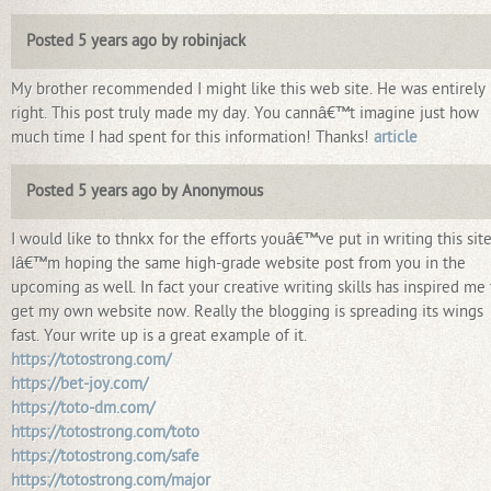
Posted 5 years ago by robinjack
My brother recommended I might like this web site. He was entirely
right. This post truly made my day. You cannâ€™t imagine just how
much time I had spent for this information! Thanks!
article
Posted 5 years ago by Anonymous
I would like to thnkx for the efforts youâ€™ve put in writing this site
Iâ€™m hoping the same high-grade website post from you in the
upcoming as well. In fact your creative writing skills has inspired me 
get my own website now. Really the blogging is spreading its wings
fast. Your write up is a great example of it.
https://totostrong.com/
https://bet-joy.com/
https://toto-dm.com/
https://totostrong.com/toto
https://totostrong.com/safe
https://totostrong.com/major