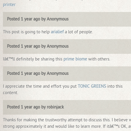
printer
Posted 1 year ago by Anonymous
This post is going to help
arialief
a lot of people.
Posted 1 year ago by Anonymous
Iâ€™ll definitely be sharing this
prime biome
with others.
Posted 1 year ago by Anonymous
I appreciate the time and effort you put
TONIC GREENS
into this
content.
Posted 1 year ago by robinjack
Thanks for making the trustworthy attempt to discuss this. I believe 
strong approximately it and would like to learn more. If itâ€™s OK, a