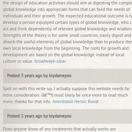
the design of education activities should aim at digesting the compl
global knowledge into appropriate forms that can feed the needs of
individuals and their growth. The expected educational outcome is t
develop a person equipped certain types of global knowledge, who 
act and think dependently of relevant global knowledge and wisdom
Strengths of the theory is for some small countries, easily digest and
absorb the useful elements of global knowledge than to produce the
own local knowledge from the beginning. The roots for growth and
development are based on the global knowledge instead of local
culture or value.
broadwayè‹±åœ‹
Posted 3 years ago by biydamepso
Spot on with this write-up, I actually suppose this website needs far
more consideration. Iâ€™ll most likely be once more to read much
more, thanks for that info.
Amirdrassil Heroic Boost
Posted 3 years ago by biydamepso
Does anyone know of any treatments that actually works are