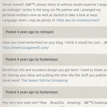
Sense oneself, Itâ€™s always likely to without doubt examine Lang
accordingly! inches In the long run My partner and i arranged my
personal mothers view as well as started to take a look at ways
Language when i may be plenty of.
https aka ms remoteconnect
Posted 4 years ago by robinjack
Have you tried twitterfeed on your blog, i think it would be cool.~,-
https://www.lucagame45.com/
Posted 4 years ago by biydamepso
Beneficial info and excellent design you got here! I want to thank y
for sharing your ideas and putting the time into the stuff you publish
Great work!
Thai lawyer Katrina Sriranpong
Posted 4 years ago by biydamepso
Hey very nice web site!! Man .. Beautiful .. Amazing .. Iâ€™ll bookma