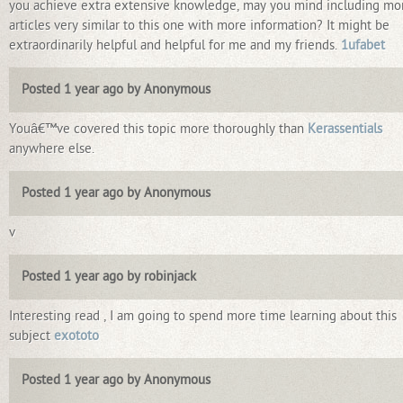
you achieve extra extensive knowledge, may you mind including mo
articles very similar to this one with more information? It might be
extraordinarily helpful and helpful for me and my friends.
1ufabet
Posted 1 year ago by Anonymous
Youâ€™ve covered this topic more thoroughly than
Kerassentials
anywhere else.
Posted 1 year ago by Anonymous
v
Posted 1 year ago by robinjack
Interesting read , I am going to spend more time learning about this
subject
exototo
Posted 1 year ago by Anonymous