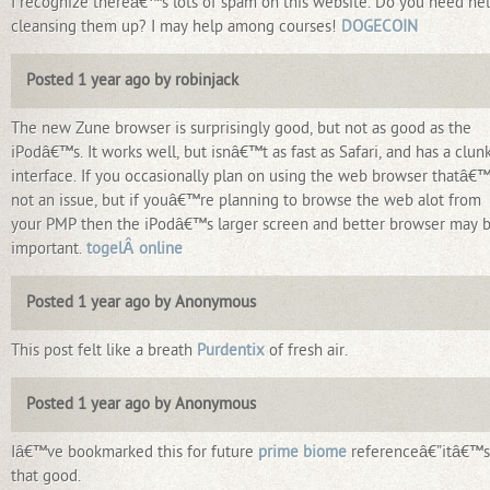
I recognize thereâ€™s lots of spam on this website. Do you need he
cleansing them up? I may help among courses!
DOGECOIN
Posted 1 year ago by robinjack
The new Zune browser is surprisingly good, but not as good as the
iPodâ€™s. It works well, but isnâ€™t as fast as Safari, and has a clun
interface. If you occasionally plan on using the web browser thatâ€
not an issue, but if youâ€™re planning to browse the web alot from
your PMP then the iPodâ€™s larger screen and better browser may 
important.
togelÂ online
Posted 1 year ago by Anonymous
This post felt like a breath
Purdentix
of fresh air.
Posted 1 year ago by Anonymous
Iâ€™ve bookmarked this for future
prime biome
referenceâ€”itâ€™s
that good.