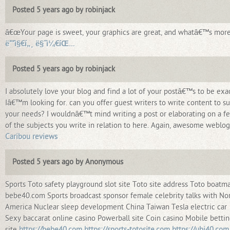
Posted 5 years ago by robinjack
â€œYour page is sweet, your graphics are great, and whatâ€™s more
ë””ì§€í„¸ ë§ˆì¼€íŒ…
Posted 5 years ago by robinjack
I absolutely love your blog and find a lot of your postâ€™s to be exa
Iâ€™m looking for. can you offer guest writers to write content to su
your needs? I wouldnâ€™t mind writing a post or elaborating on a f
of the subjects you write in relation to here. Again, awesome weblog
Caribou reviews
Posted 5 years ago by Anonymous
Sports Toto safety playground slot site Toto site address Toto boatm
bebe40.com Sports broadcast sponsor female celebrity talks with No
America Nuclear sleep development China Taiwan Tesla electric car
Sexy baccarat online casino Powerball site Coin casino Mobile betti
site
https://bebe40.com
https://sports-totosite.com
https://ubi40.com