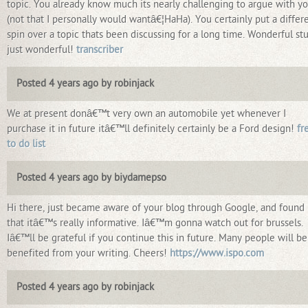
topic. You already know much its nearly challenging to argue with y
(not that I personally would wantâ€¦HaHa). You certainly put a differ
spin over a topic thats been discussing for a long time. Wonderful stu
just wonderful!
transcriber
Posted 4 years ago by robinjack
We at present donâ€™t very own an automobile yet whenever I
purchase it in future itâ€™ll definitely certainly be a Ford design!
fr
to do list
Posted 4 years ago by biydamepso
Hi there, just became aware of your blog through Google, and found
that itâ€™s really informative. Iâ€™m gonna watch out for brussels.
Iâ€™ll be grateful if you continue this in future. Many people will be
benefited from your writing. Cheers!
https://www.ispo.com
Posted 4 years ago by robinjack