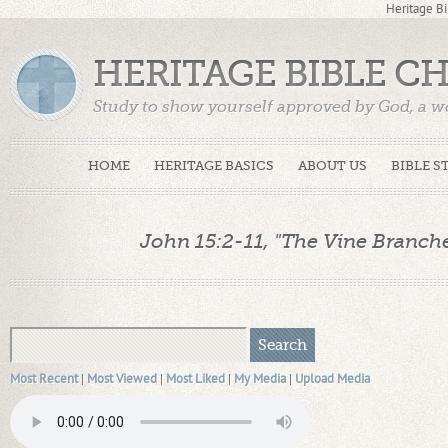
Heritage Bi
HERITAGE BIBLE C
Study to show yourself approved by God, a w
Truth. (2 Timothy 2:15)
HOME
HERITAGE BASICS
ABOUT US
BIBLE S
John 15:2-11, "The Vine Branches
Most Recent
|
Most Viewed
|
Most Liked
|
My Media
|
Upload Media