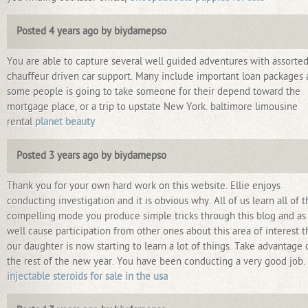
Posted 4 years ago by biydamepso
You are able to capture several well guided adventures with assorte
chauffeur driven car support. Many include important loan packages
some people is going to take someone for their depend toward the
mortgage place, or a trip to upstate New York. baltimore limousine
rental
planet beauty
Posted 3 years ago by biydamepso
Thank you for your own hard work on this website. Ellie enjoys
conducting investigation and it is obvious why. All of us learn all of t
compelling mode you produce simple tricks through this blog and as
well cause participation from other ones about this area of interest 
our daughter is now starting to learn a lot of things. Take advantage 
the rest of the new year. You have been conducting a very good job.
injectable steroids for sale in the usa