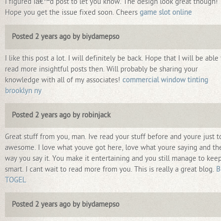
I figured Iâ€™d post to let you know. The design look great though!
Hope you get the issue fixed soon. Cheers
game slot online
Posted 2 years ago by biydamepso
I like this post a lot. I will definitely be back. Hope that I will be able
read more insightful posts then. Will probably be sharing your
knowledge with all of my associates!
commercial window tinting
brooklyn ny
Posted 2 years ago by robinjack
Great stuff from you, man. Ive read your stuff before and youre just t
awesome. I love what youve got here, love what youre saying and th
way you say it. You make it entertaining and you still manage to keep
smart. I cant wait to read more from you. This is really a great blog.
B
TOGEL
Posted 2 years ago by biydamepso