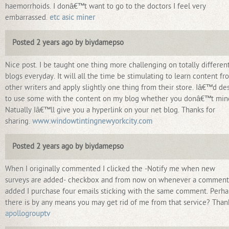
haemorrhoids. I donâ€™t want to go to the doctors I feel very
embarrassed.
etc asic miner
Posted 2 years ago by biydamepso
Nice post. I be taught one thing more challenging on totally differen
blogs everyday. It will all the time be stimulating to learn content fr
other writers and apply slightly one thing from their store. Iâ€™d de
to use some with the content on my blog whether you donâ€™t min
Natually Iâ€™ll give you a hyperlink on your net blog. Thanks for
sharing.
www.windowtintingnewyorkcity.com
Posted 2 years ago by biydamepso
When I originally commented I clicked the -Notify me when new
surveys are added- checkbox and from now on whenever a comment
added I purchase four emails sticking with the same comment. Perha
there is by any means you may get rid of me from that service? Than
apollogrouptv