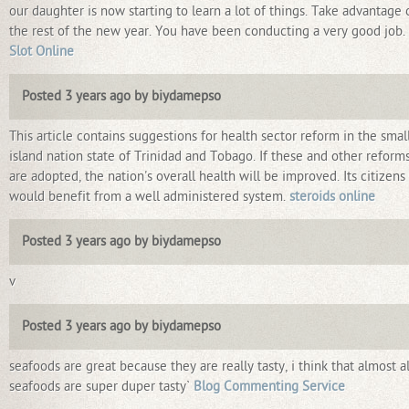
our daughter is now starting to learn a lot of things. Take advantage 
the rest of the new year. You have been conducting a very good job.
Slot Online
Posted 3 years ago by biydamepso
This article contains suggestions for health sector reform in the smal
island nation state of Trinidad and Tobago. If these and other reform
are adopted, the nation's overall health will be improved. Its citizens
would benefit from a well administered system.
steroids online
Posted 3 years ago by biydamepso
v
Posted 3 years ago by biydamepso
seafoods are great because they are really tasty, i think that almost al
seafoods are super duper tasty`
Blog Commenting Service