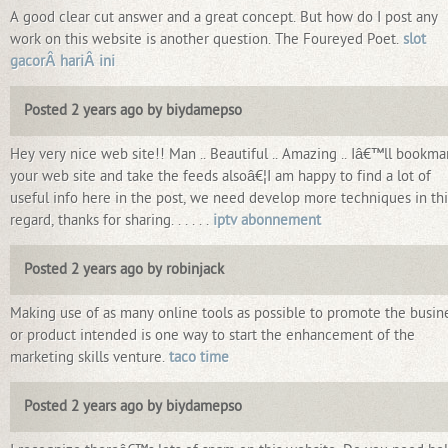
A good clear cut answer and a great concept. But how do I post any
work on this website is another question. The Foureyed Poet.
slot
gacorÂ hariÂ ini
Posted 2 years ago by biydamepso
Hey very nice web site!! Man .. Beautiful .. Amazing .. Iâ€™ll bookma
your web site and take the feeds alsoâ€¦I am happy to find a lot of
useful info here in the post, we need develop more techniques in thi
regard, thanks for sharing. . . . . .
iptv abonnement
Posted 2 years ago by robinjack
Making use of as many online tools as possible to promote the busin
or product intended is one way to start the enhancement of the
marketing skills venture.
taco time
Posted 2 years ago by biydamepso