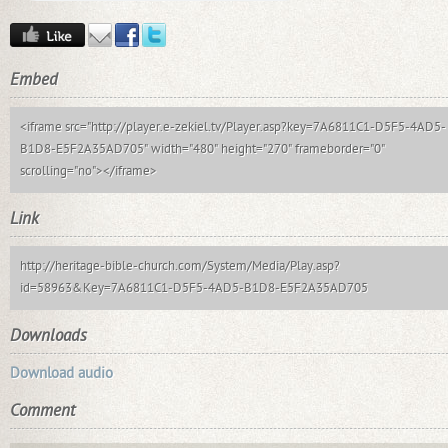
Embed
<iframe src="http://player.e-zekiel.tv/Player.asp?key=7A6811C1-D5F5-4AD5-
B1D8-E5F2A35AD705" width="480" height="270" frameborder="0"
scrolling="no"></iframe>
Link
http://heritage-bible-church.com/System/Media/Play.asp?
id=58963&Key=7A6811C1-D5F5-4AD5-B1D8-E5F2A35AD705
Downloads
Download audio
Comment