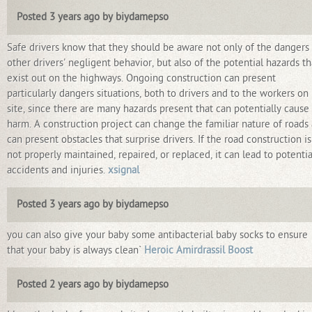
Posted 3 years ago by biydamepso
Safe drivers know that they should be aware not only of the dangers
other drivers' negligent behavior, but also of the potential hazards th
exist out on the highways. Ongoing construction can present
particularly dangers situations, both to drivers and to the workers on
site, since there are many hazards present that can potentially cause
harm. A construction project can change the familiar nature of roads
can present obstacles that surprise drivers. If the road construction is
not properly maintained, repaired, or replaced, it can lead to potentia
accidents and injuries.
xsignal
Posted 3 years ago by biydamepso
you can also give your baby some antibacterial baby socks to ensure
that your baby is always clean`
Heroic Amirdrassil Boost
Posted 2 years ago by biydamepso