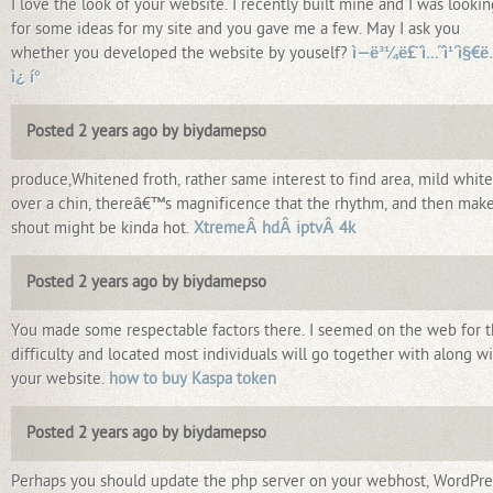
I love the look of your website. I recently built mine and I was lookin
for some ideas for my site and you gave me a few. May I ask you
whether you developed the website by youself?
ì—ë³¼ë£¨ì…˜ì¹´ì§€ë
ì¿ í°
Posted 2 years ago by biydamepso
produce,Whitened froth, rather same interest to find area, mild white
over a chin, thereâ€™s magnificence that the rhythm, and then make
shout might be kinda hot.
XtremeÂ hdÂ iptvÂ 4k
Posted 2 years ago by biydamepso
You made some respectable factors there. I seemed on the web for 
difficulty and located most individuals will go together with along w
your website.
how to buy Kaspa token
Posted 2 years ago by biydamepso
Perhaps you should update the php server on your webhost, WordPre