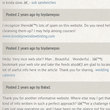
is kinda slow..â€.,-
sub sandwiches
Posted 2 years ago by biydamepso
I recognize thereâ€™s lots of spam on this website. Do you need he
cleansing them up? I may help among courses!
www.brooklynwindowtinting.com
Posted 2 years ago by biydamepso
Hello. Very nice web site!! Man .. Beautiful .. Wonderful .. Iâ€™ll
bookmark your web site and take the feeds alsoâ€¦I am glad to locat
lot of useful info here in the article. Thank you for sharing..
wedding
caterers
Posted 2 years ago by Baba1
Thank you for another informative website. Where else may I get tha
kind of info written in such a perfect approach? Iâ€™ve a challenge 
I am just now operating on, and I have been on the glance out for su