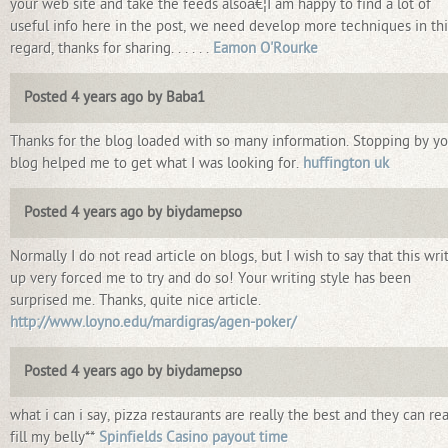
your web site and take the feeds alsoâ€¦I am happy to find a lot of
useful info here in the post, we need develop more techniques in thi
regard, thanks for sharing. . . . . .
Eamon O'Rourke
Posted 4 years ago by Baba1
Thanks for the blog loaded with so many information. Stopping by yo
blog helped me to get what I was looking for.
huffington uk
Posted 4 years ago by biydamepso
Normally I do not read article on blogs, but I wish to say that this wri
up very forced me to try and do so! Your writing style has been
surprised me. Thanks, quite nice article.
http://www.loyno.edu/mardigras/agen-poker/
Posted 4 years ago by biydamepso
what i can i say, pizza restaurants are really the best and they can rea
fill my belly**
Spinfields Casino payout time