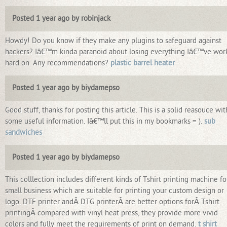
Posted 1 year ago by robinjack
Howdy! Do you know if they make any plugins to safeguard against
hackers? Iâ€™m kinda paranoid about losing everything Iâ€™ve wor
hard on. Any recommendations?
plastic barrel heater
Posted 1 year ago by biydamepso
Good stuff, thanks for posting this article. This is a solid reasouce wit
some useful information. Iâ€™ll put this in my bookmarks = ).
sub
sandwiches
Posted 1 year ago by biydamepso
This colllection includes different kinds of Tshirt printing machine fo
small business which are suitable for printing your custom design or
logo. DTF printer andÂ DTG printerÂ are better options forÂ Tshirt
printingÂ compared with vinyl heat press, they provide more vivid
colors and fully meet the requirements of print on demand.
t shirt