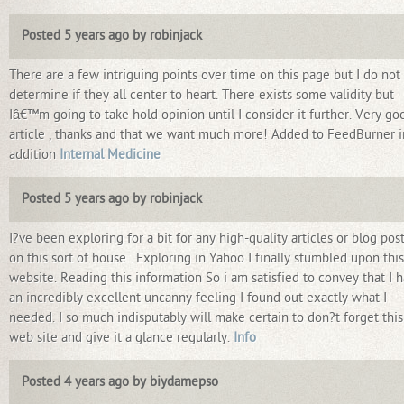
Posted 5 years ago by robinjack
There are a few intriguing points over time on this page but I do not
determine if they all center to heart. There exists some validity but
Iâ€™m going to take hold opinion until I consider it further. Very go
article , thanks and that we want much more! Added to FeedBurner i
addition
Internal Medicine
Posted 5 years ago by robinjack
I?ve been exploring for a bit for any high-quality articles or blog pos
on this sort of house . Exploring in Yahoo I finally stumbled upon this
website. Reading this information So i am satisfied to convey that I 
an incredibly excellent uncanny feeling I found out exactly what I
needed. I so much indisputably will make certain to don?t forget this
web site and give it a glance regularly.
Info
Posted 4 years ago by biydamepso