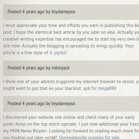
Posted 4 years ago by biydamepso
I must appreciate your time and efforts you earn in publishing this b
post. I hope the identical best article by you later on also. Actually y
creative writing expertise has encouraged me to start my very own 
site now. Actually the blogging is spreading its wings quickly. Your
article is a fine style of it.
pgslot
Posted 4 years ago by robinjack
I think one of your adverts triggered my internet browser to resize, 
might want to put that on your blacklist.
apk for mega888
Posted 4 years ago by biydamepso
I discovered your website site online and check many of your early
posts. Keep on the top notch operate. I just now additional your Feed
my MSN News Reader. Looking for forward to reading much more f
you finding out later on!â€¦
Sheepadoodle puppies for sale