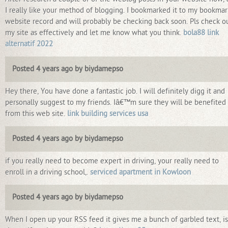
I really like your method of blogging. I bookmarked it to my bookmar
website record and will probably be checking back soon. Pls check o
my site as effectively and let me know what you think.
bola88 link
alternatif 2022
Posted 4 years ago by biydamepso
Hey there, You have done a fantastic job. I will definitely digg it and
personally suggest to my friends. Iâ€™m sure they will be benefited
from this web site.
link building services usa
Posted 4 years ago by biydamepso
if you really need to become expert in driving, your really need to
enroll in a driving school,.
serviced apartment in Kowloon
Posted 4 years ago by biydamepso
When I open up your RSS feed it gives me a bunch of garbled text, is