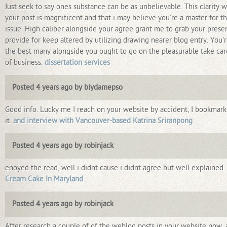
Just seek to say ones substance can be as unbelievable. This clarity w
your post is magnificent and that i may believe you're a master for th
issue. High caliber alongside your agree grant me to grab your prese
provide for keep altered by utilizing drawing nearer blog entry. You'
the best many alongside you ought to go on the pleasurable take car
of business.
dissertation services
Posted 4 years ago by biydamepso
Good info. Lucky me I reach on your website by accident, I bookmar
it.
and interview with Vancouver-based Katrina Sriranpong
Posted 4 years ago by robinjack
enoyed the read, well i didnt cause i didnt agree but well explained.
Cream Cake In Maryland
Posted 4 years ago by robinjack
After research a couple of of the weblog posts in your website now,