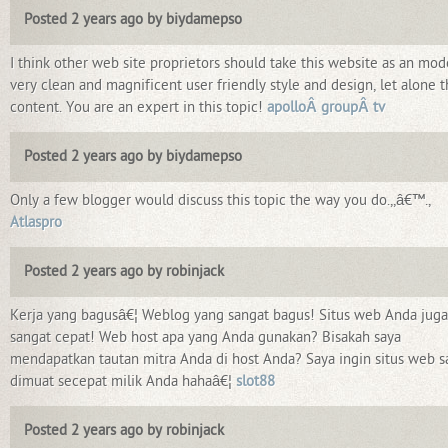
Posted 2 years ago by biydamepso
I think other web site proprietors should take this website as an mod
very clean and magnificent user friendly style and design, let alone 
content. You are an expert in this topic!
apolloÂ groupÂ tv
Posted 2 years ago by biydamepso
Only a few blogger would discuss this topic the way you do.,,â€™.,
Atlaspro
Posted 2 years ago by robinjack
Kerja yang bagusâ€¦ Weblog yang sangat bagus! Situs web Anda juga
sangat cepat! Web host apa yang Anda gunakan? Bisakah saya
mendapatkan tautan mitra Anda di host Anda? Saya ingin situs web s
dimuat secepat milik Anda hahaâ€¦
slot88
Posted 2 years ago by robinjack