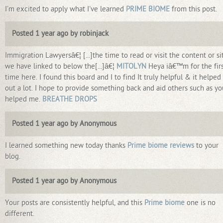
I'm excited to apply what I've learned
PRIME BIOME
from this post.
Posted 1 year ago by robinjack
Immigration Lawyersâ€¦ [...]the time to read or visit the content or si
we have linked to below the[...]â€¦
MITOLYN
Heya iâ€™m for the fir
time here. I found this board and I to find It truly helpful & it helpe
out a lot. I hope to provide something back and aid others such as yo
helped me.
BREATHE DROPS
Posted 1 year ago by Anonymous
I learned something new today thanks
Prime biome reviews
to your
blog.
Posted 1 year ago by Anonymous
Your posts are consistently helpful, and this
Prime biome
one is no
different.