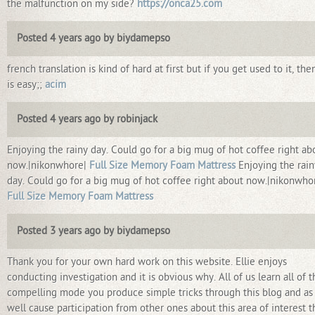
the malfunction on my side?
https://onca25.com
Posted 4 years ago by biydamepso
french translation is kind of hard at first but if you get used to it, then
is easy;;
acim
Posted 4 years ago by robinjack
Enjoying the rainy day. Could go for a big mug of hot coffee right ab
now.|nikonwhore|
Full Size Memory Foam Mattress
Enjoying the rain
day. Could go for a big mug of hot coffee right about now.|nikonwho
Full Size Memory Foam Mattress
Posted 3 years ago by biydamepso
Thank you for your own hard work on this website. Ellie enjoys
conducting investigation and it is obvious why. All of us learn all of t
compelling mode you produce simple tricks through this blog and as
well cause participation from other ones about this area of interest 