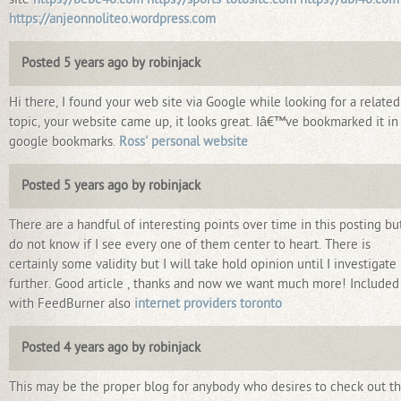
https://anjeonnoliteo.wordpress.com
Posted 5 years ago by robinjack
Hi there, I found your web site via Google while looking for a related
topic, your website came up, it looks great. Iâ€™ve bookmarked it i
google bookmarks.
Ross' personal website
Posted 5 years ago by robinjack
There are a handful of interesting points over time in this posting but
do not know if I see every one of them center to heart. There is
certainly some validity but I will take hold opinion until I investigate 
further. Good article , thanks and now we want much more! Included
with FeedBurner also
internet providers toronto
Posted 4 years ago by robinjack
This may be the proper blog for anybody who desires to check out th