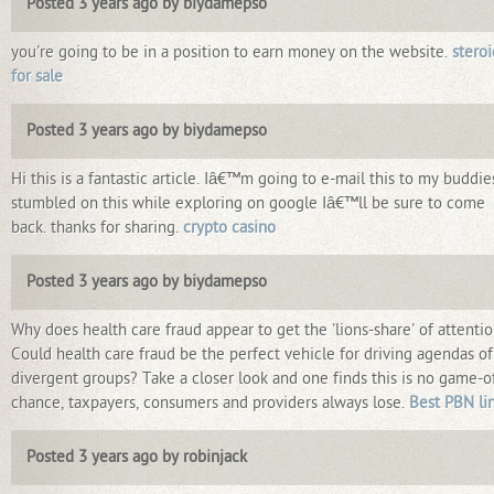
Posted 3 years ago by biydamepso
you're going to be in a position to earn money on the website.
steroi
for sale
Posted 3 years ago by biydamepso
Hi this is a fantastic article. Iâ€™m going to e-mail this to my buddies
stumbled on this while exploring on google Iâ€™ll be sure to come
back. thanks for sharing.
crypto casino
Posted 3 years ago by biydamepso
Why does health care fraud appear to get the 'lions-share' of attenti
Could health care fraud be the perfect vehicle for driving agendas of
divergent groups? Take a closer look and one finds this is no game-o
chance, taxpayers, consumers and providers always lose.
Best PBN li
Posted 3 years ago by robinjack