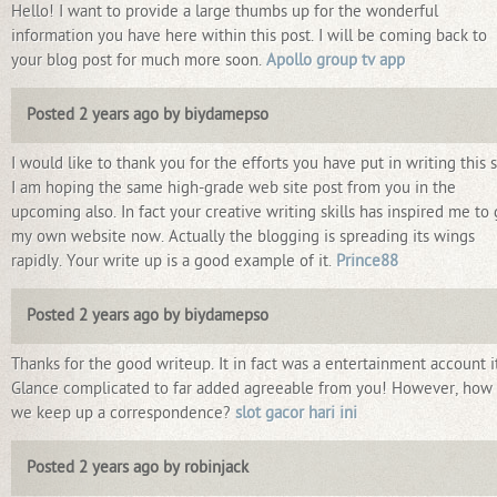
Hello! I want to provide a large thumbs up for the wonderful
information you have here within this post. I will be coming back to
your blog post for much more soon.
Apollo group tv app
Posted 2 years ago by biydamepso
I would like to thank you for the efforts you have put in writing this s
I am hoping the same high-grade web site post from you in the
upcoming also. In fact your creative writing skills has inspired me to 
my own website now. Actually the blogging is spreading its wings
rapidly. Your write up is a good example of it.
Prince88
Posted 2 years ago by biydamepso
Thanks for the good writeup. It in fact was a entertainment account it
Glance complicated to far added agreeable from you! However, how
we keep up a correspondence?
slot gacor hari ini
Posted 2 years ago by robinjack