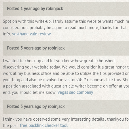
Posted 1 year ago by robinjack
Spot on with this write-up, I truly assume this website wants much 
consideration. probably be again to read much more, thanks for that
info.
vesthane vale review
Posted 5 years ago by robinjack
I wanted to check up and let you know how great I cherished
discovering your website today. We would consider it a great honor 
work at my business office and be able to utilize the tips provided o
your blog and also be involved in visitorsâ€™ responses like this. Sh
a position associated with guest article writer become on offer at yo
end, you should let me know.
vegas seo company
Posted 5 years ago by robinjack
I think you have observed some very interesting details , thankyou fo
the post.
free backlink checker tool