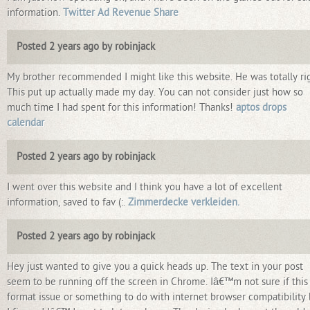
information.
Twitter Ad Revenue Share
Posted 2 years ago by robinjack
My brother recommended I might like this website. He was totally rig
This put up actually made my day. You can not consider just how so
much time I had spent for this information! Thanks!
aptos drops
calendar
Posted 2 years ago by robinjack
I went over this website and I think you have a lot of excellent
information, saved to fav (:.
Zimmerdecke verkleiden.
Posted 2 years ago by robinjack
Hey just wanted to give you a quick heads up. The text in your post
seem to be running off the screen in Chrome. Iâ€™m not sure if this 
format issue or something to do with internet browser compatibility 