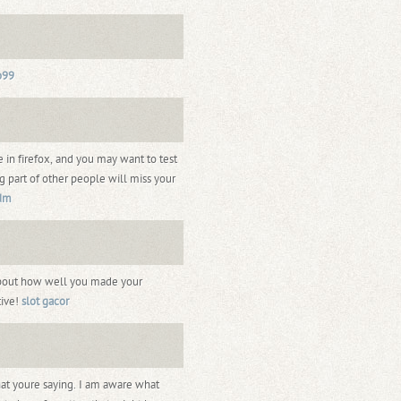
b99
e in firefox, and you may want to test
g part of other people will miss your
dm
about how well you made your
tive!
slot gacor
what youre saying. I am aware what