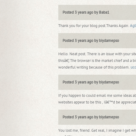
Posted 3 years ago by Baba1
Thank you for your blog post.Thanks Again.
Ag
Posted 3 years ago by biydamepso
Hello. Neat post. There is an issue with your sit
thisâ€¦ The browser is the market chief and a bi
wonderful writing because of this problem.
uc
Posted 3 years ago by biydamepso
If you happen to could email me some ideas 
websites appear to be this , Iâ€™d be apprecia
Posted 3 years ago by biydamepso
You lost me, friend. Get real, I imagine I get 