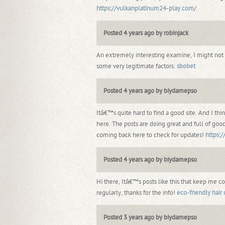
https://vulkanplatinum24-play.com/
Posted 4 years ago by robinjack
An extremely interesting examine, I might no
some very legitimate factors.
sbobet
Posted 4 years ago by biydamepso
Itâ€™s quite hard to find a good site. And I t
here. The posts are doing great and full of good
coming back here to check for updates!
https:
Posted 4 years ago by biydamepso
Hi there, Itâ€™s posts like this that keep me 
regularly, thanks for the info!
eco-friendly hair 
Posted 3 years ago by biydamepso