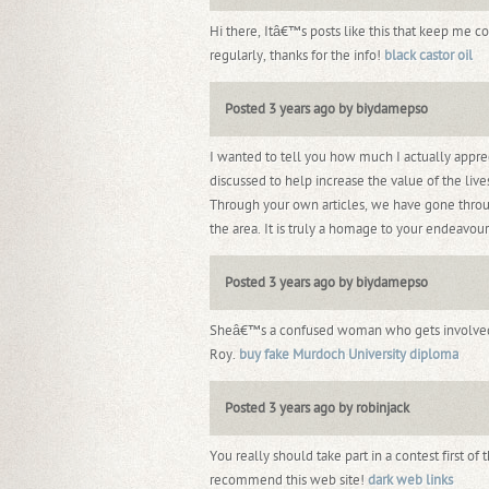
Hi there, Itâ€™s posts like this that keep me 
regularly, thanks for the info!
black castor oil
Posted 3 years ago by biydamepso
I wanted to tell you how much I actually appre
discussed to help increase the value of the lives
Through your own articles, we have gone through
the area. It is truly a homage to your endeavou
Posted 3 years ago by biydamepso
Sheâ€™s a confused woman who gets involved in 
Roy.
buy fake Murdoch University diploma
Posted 3 years ago by robinjack
You really should take part in a contest first of 
recommend this web site!
dark web links