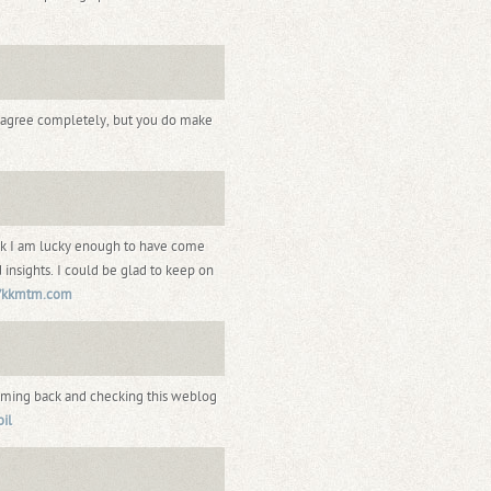
t agree completely, but you do make
hink I am lucky enough to have come
 insights. I could be glad to keep on
//kkmtm.com
coming back and checking this weblog
oil