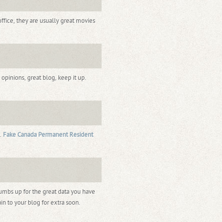
ffice, they are usually great movies
pinions, great blog, keep it up.
 .
Fake Canada Permanent Resident
humbs up for the great data you have
in to your blog for extra soon.