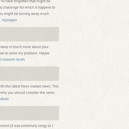
 to have forgotten that might be
is challenge for which it happens to
You might be turning away much
e.
mpoagen
e keep in touch more about your
house to solve my problem. Maybe
ot maxwin receh
with the latest forex market news. This
nd why you should consider the news
ahoki
mment (it was extremely long) so I