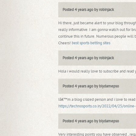
Posted 4 years ago by robinjack
Hi there, just became alert to your blog throu
really informative. I am gonna watch out for bru
continue this in future. Numerous people will 
Cheers!
best sports betting sites
Posted 4 years ago by robinjack
Hola i would really love to subscribe and read 
Posted 4 years ago by biydamepso
Iâ€™m a blog crazed person and i love to read co
https://technosports.co.in/2022/04/25/online-b
Posted 4 years ago by biydamepso
Very interesting points you have observed , rega