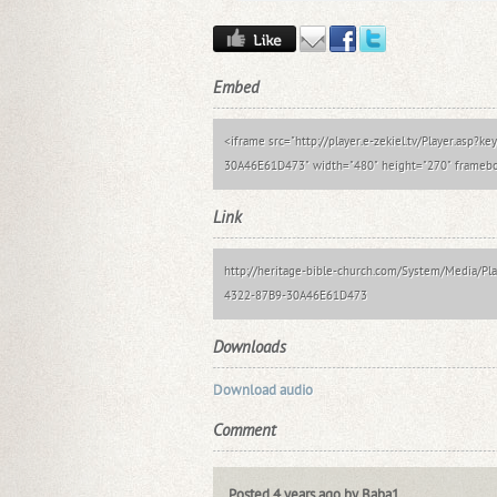
Embed
<iframe src="http://player.e-zekiel.tv/Player.asp
30A46E61D473" width="480" height="270" framebor
Link
http://heritage-bible-church.com/System/Media/
4322-87B9-30A46E61D473
Downloads
Download audio
Comment
Posted 4 years ago by Baba1