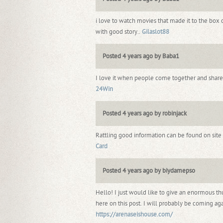
i love to watch movies that made it to the box o
with good story..
Gilaslot88
Posted 4 years ago by Baba1
I love it when people come together and share o
24Win
Posted 4 years ago by robinjack
Rattling good information can be found on site
Card
Posted 4 years ago by biydamepso
Hello! I just would like to give an enormous t
here on this post. I will probably be coming aga
https://arenaseishouse.com/