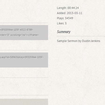
Length: 00:44:24
Added: 2013-03-11
Plays: 34549
Likes: 3
?key=0FE059A4-103F-4322-87B9-
Summary
der="0" scrolling="no"></iframe>
Sample Sermon by Dustin Jenkins
Play.asp?id=58963&Key=0FE059A4-103F-