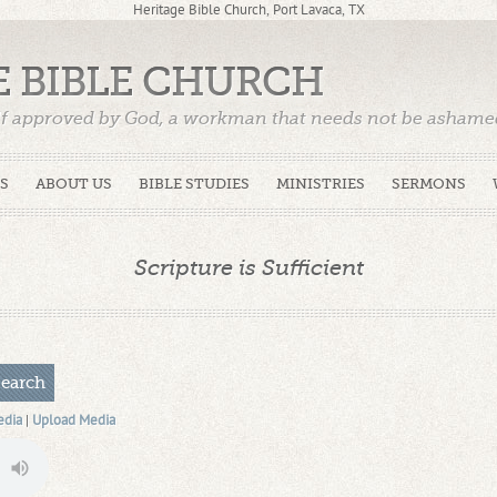
Heritage Bible Church, Port Lavaca, TX
E BIBLE CHURCH
f approved by God, a workman that needs not be ashamed,
)
S
ABOUT US
BIBLE STUDIES
MINISTRIES
SERMONS
Scripture is Sufficient
edia
|
Upload Media