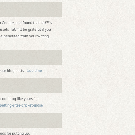
gh Google, and found that itâ€™s
ssels. Iâ€™ll be grateful if you
be benefited from your writing.
your blog posts .
taco time
ol blog like yours.*:,::
etting-sites-cricket-india/
rds for putting up.