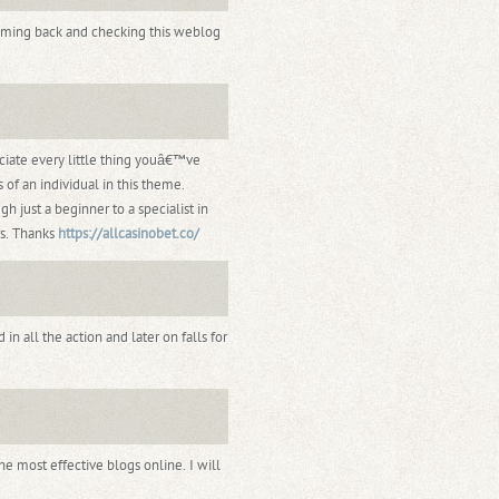
coming back and checking this weblog
ciate every little thing youâ€™ve
 of an individual in this theme.
 just a beginner to a specialist in
rs. Thanks
https://allcasinobet.co/
all the action and later on falls for
the most effective blogs online. I will