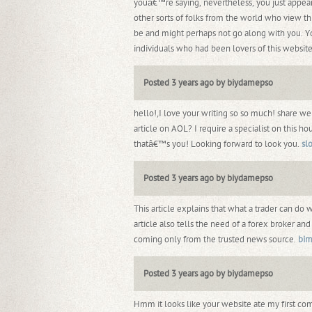
youâ€™re saying, nevertheless, you just appear
other sorts of folks from the world who view th
be and might perhaps not go along with you. 
individuals who had been lovers of this websit
Posted 3 years ago by biydamepso
hello!,I love your writing so so much! share w
article on AOL? I require a specialist on this 
thatâ€™s you! Looking forward to look you.
sl
Posted 3 years ago by biydamepso
This article explains that what a trader can do 
article also tells the need of a forex broker a
coming only from the trusted news source.
bim
Posted 3 years ago by biydamepso
Hmm it looks like your website ate my first co