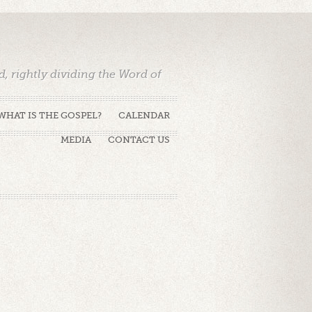
 rightly dividing the Word of
WHAT IS THE GOSPEL?
CALENDAR
MEDIA
CONTACT US