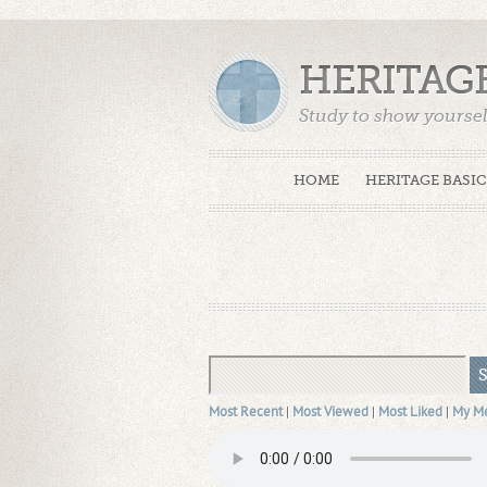
HERITAG
Study to show yoursel
Truth. (2 Timothy 2:15
HOME
HERITAGE BASIC
Most Recent
|
Most Viewed
|
Most Liked
|
My M