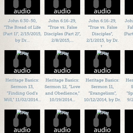
John 6:30-50,
John 6:16-29,
John 6:16-29,
Joh
"The Bread of Life
"True vs. False
"True vs. False
Fa
(Part 1)", 2/15/2015,
Disciples (Part 2)",
Disciples",
(Par
by Dr…
2/8/2015,…
2/1/2015, by Dr.
J…
Length: 00:40:04
Length: 00:38:18
L
By:
1184719
By:
1184719
Length: 00:34:46
Added: 11 years ago
Added: 11 years ago
By:
1184719
Add
Plays: 27544
Plays: 77389
Added: 11 years ago
Plays: 21965
Heritage Basics:
Heritage Basics:
Heritage Basics:
Her
Sermon 13,
Sermon 12, "Love
Sermon 11,
"Finding God's
and Obedience,"
"Evangelism",
"Sp
Will," 11/02/2014…
10/19/2014…
10/12/2014, by Dr.
9/
…
Length: 00:42:34
Length: 00:39:26
L
By:
1184719
By:
1184719
Length: 00:41:18
Added: 12 years ago
Added: 12 years ago
By:
1184719
Add
Plays: 20075
Plays: 24997
Added: 12 years ago