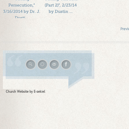
Persecution,"
(Part 2)", 2/23/14
3/16/2014 by Dr. J.
by Dustin …
Dusti…
Length: 00:38:07
Length: 00:37:57
By:
1184719
Previ
By:
1184719
Added: 12 years ago
Added: 12 years ago
Plays: 19082
Plays: 16071
Church Website by E-zekiel