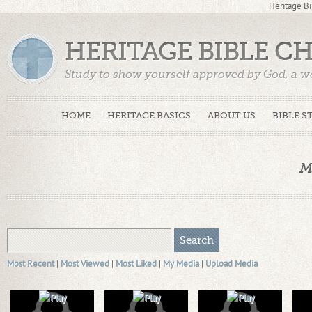
Heritage Bi
HERITAGE BIBLE C
Study to show yourself approved by God, a w
Truth. (2 Timothy 2:15)
HOME
HERITAGE BASICS
ABOUT US
BIBLE S
M
Most Recent
|
Most Viewed
|
Most Liked
|
My Media
|
Upload Media