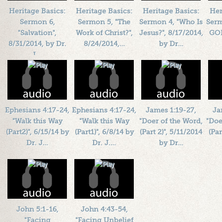
Plays: 22503
Heritage Basics:
Heritage Basics:
Heritage Basics:
Her
Sermon 6,
Sermon 5, "The
Sermon 4, "Who Is
Serm
"Salvation",
Work of Christ?",
Jesus?", 8/17/2014,
GOD
8/31/2014, by Dr.
8/24/2014,…
by Dr…
J.…
Length: 00:39:00
Length: 00:38:00
L
Length: 00:43:55
By:
1184719
By:
1184719
By:
1184719
Added: 12 years ago
Added: 12 years ago
Add
Added: 12 years ago
Plays: 27008
Plays: 19734
Plays: 25441
Ephesians 4:17-24,
Ephesians 4:17-24,
James 1:19-27,
Ja
"Walk this Way
"Walk this Way
"Doer of the Word,
"Doe
(Part2)", 6/15/14 by
(Part1)", 6/8/14 by
(Part 2)", 5/11/2014
(Par
Dr. J…
Dr. J.…
by Dr…
Length: 00:42:14
Length: 00:42:10
Length: 00:42:56
L
By:
1184719
By:
1184719
By:
1184719
Added: 12 years ago
Added: 12 years ago
Added: 12 years ago
Add
Plays: 16550
Plays: 16254
Plays: 20640
John 5:1-16,
John 4:43-54,
"Facing
"Facing Unbelief