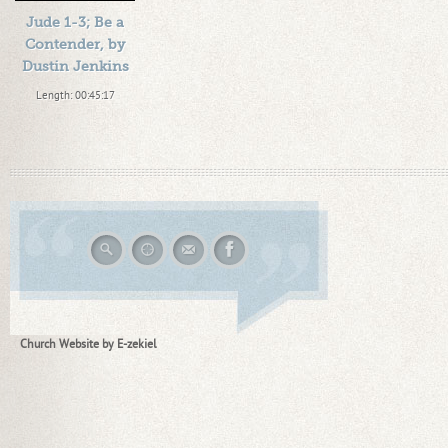
Jude 1-3; Be a
Contender, by
Dustin Jenkins
Length: 00:45:17
By:
1184719
Added: 13 years ago
Plays: 15543
Church Website by E-zekiel