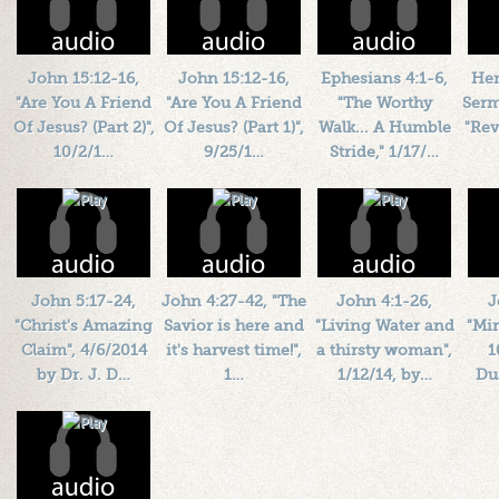
John 15:12-16,
John 15:12-16,
Ephesians 4:1-6,
Her
"Are You A Friend
"Are You A Friend
"The Worthy
Serm
Of Jesus? (Part 2)",
Of Jesus? (Part 1)",
Walk... A Humble
"Rev
10/2/1…
9/25/1…
Stride," 1/17/…
Length: 00:47:43
Length: 00:35:13
Length: 00:45:39
L
By:
1184719
By:
1184719
By:
1184719
Added: 10 years ago
Added: 10 years ago
Added: 10 years ago
Add
Plays: 30745
Plays: 61328
Plays: 46063
John 5:17-24,
John 4:27-42, "The
John 4:1-26,
J
"Christ's Amazing
Savior is here and
"Living Water and
"Mir
Claim", 4/6/2014
it's harvest time!",
a thirsty woman",
1
by Dr. J. D…
1…
1/12/14, by…
Du
Length: 00:47:29
Length: 00:43:22
Length: 00:42:04
L
By:
1184719
By:
1184719
By:
1184719
Added: 12 years ago
Added: 13 years ago
Added: 13 years ago
Add
Plays: 15880
Plays: 15478
Plays: 17181