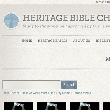
Heritage Bi
HERITAGE BIBLE C
Study to show yourself approved by God, a w
Truth. (2 Timothy 2:15)
HOME
HERITAGE BASICS
ABOUT US
BIBLE S
M
Most Recent
|
Most Viewed
|
Most Liked
|
My Media
|
Upload Media