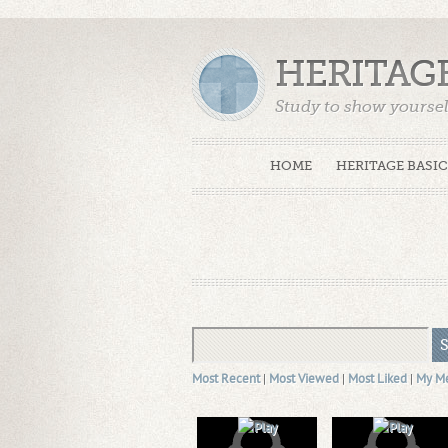
HERITAG
Study to show yoursel
Truth. (2 Timothy 2:15
HOME
HERITAGE BASIC
Most Recent
|
Most Viewed
|
Most Liked
|
My M