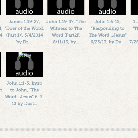
James 1:19-27,
John 1:19-37, "The
John 1:6-13,
1 
d,
"Doer of the Word,
Witness to The
"Responding to
"T
14
(Part 1)", 5/4/2014
Word (Part2)",
The Word...Jesus"
by Dr.…
8/11/13, by…
6/23/13, by Du…
7/2
Length: 00:37:41
Length: 00:32:03
Length: 00:39:59
By:
1184719
By:
1184719
By:
1184719
Added: 12 years ago
Added: 13 years ago
Added: 13 years ago
Ad
Plays: 20985
Plays: 17062
Plays: 18402
John 1:1-5, Intro
t
to John, "The
Word...Jesus" 6-2-
13 by Dust…
Length: 00:36:54
By:
1184719
Added: 13 years ago
Plays: 16304