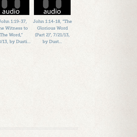
John 1:19-37,
John 1:14-18, "The
he Witness to
Glorious Word
The Word,"
(Part 2)", 7/21/13,
8/13, by Dusti…
by Dust…
Length: 00:41:47
Length: 00:43:37
By:
1184719
By:
1184719
ded: 13 years ago
Added: 13 years ago
Plays: 16949
Plays: 19548