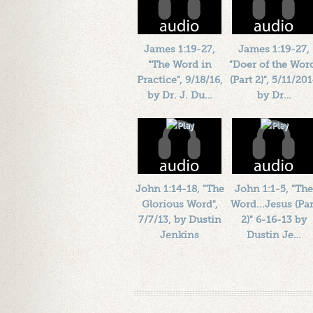
James 1:19-27,
James 1:19-27,
"The Word in
"Doer of the Wor
Practice", 9/18/16,
(Part 2)", 5/11/20
by Dr. J. Du…
by Dr…
Length: 00:45:55
Length: 00:42:56
By:
1184719
By:
1184719
Added: 10 years ago
Added: 12 years ago
Plays: 41219
Plays: 20656
John 1:14-18, "The
John 1:1-5, "The
Glorious Word",
Word...Jesus (Par
7/7/13, by Dustin
2)" 6-16-13 by
Jenkins
Dustin Je…
Length: 00:48:52
Length: 00:36:52
By:
1184719
By:
1184719
Added: 13 years ago
Added: 13 years ago
Plays: 23664
Plays: 18257