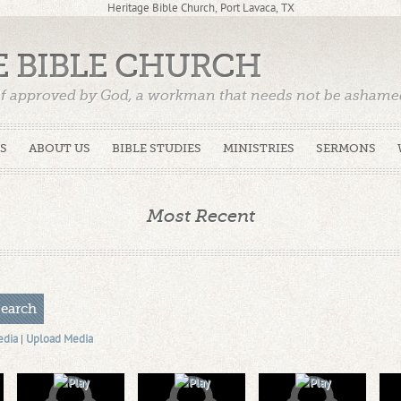
Heritage Bible Church, Port Lavaca, TX
E BIBLE CHURCH
f approved by God, a workman that needs not be ashamed,
)
S
ABOUT US
BIBLE STUDIES
MINISTRIES
SERMONS
Most Recent
edia
|
Upload Media