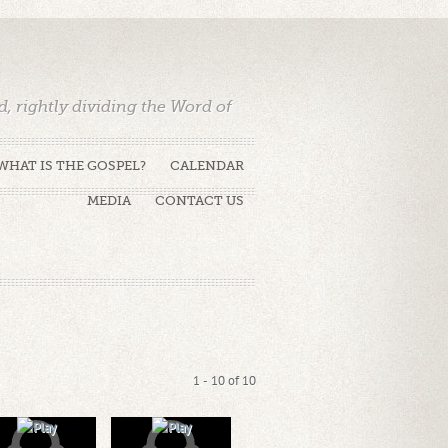
 rightly dividing the Word of
WHAT IS THE GOSPEL?
CALENDAR
MEDIA
CONTACT US
1 - 10 of 10