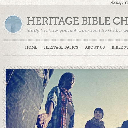
Heritage Bi
HERITAGE BIBLE C
Study to show yourself approved by God, a w
Truth. (2 Timothy 2:15)
HOME
HERITAGE BASICS
ABOUT US
BIBLE S