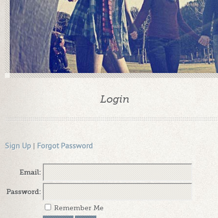
Login
Sign Up
|
Forgot Password
Email:
Password:
Remember Me